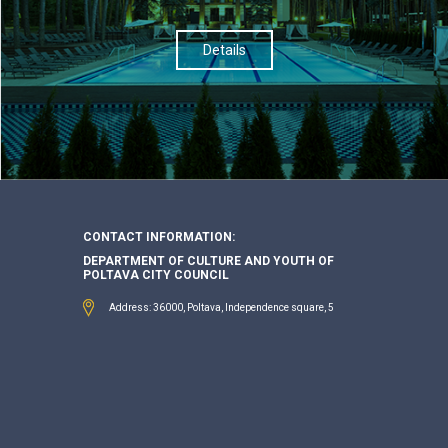
Details
CONTACT INFORMATION:
DEPARTMENT OF CULTURE AND YOUTH OF
POLTAVA CITY COUNCIL
Address: 36000, Poltava, Independence square, 5