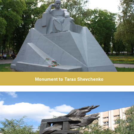
Monument to Taras Shevchenko