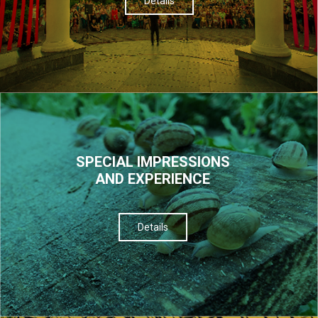
Details
SPECIAL IMPRESSIONS
AND EXPERIENCE
Details