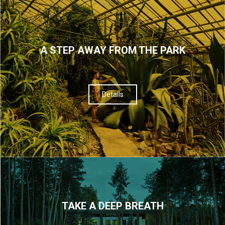
A STEP AWAY FROM THE PARK
Details
TAKE A DEEP BREATH