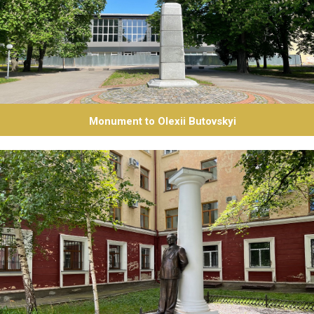
Monument to Olexii Butovskyi