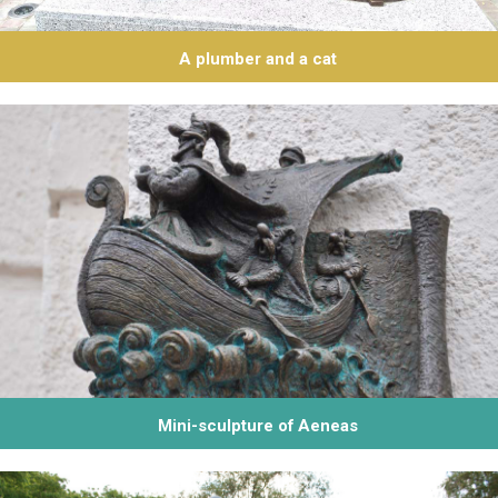
А plumber and a cat
Mini-sculpture of Aeneas