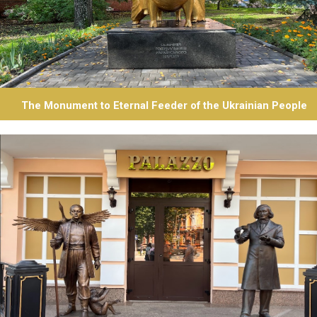
The Monument to Eternal Feeder of the Ukrainian People