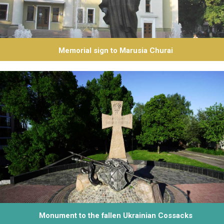
Memorial sign to Marusia Churai
Monument to the fallen Ukrainian Cossacks