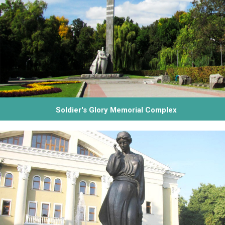
Soldier's Glory Memorial Complex