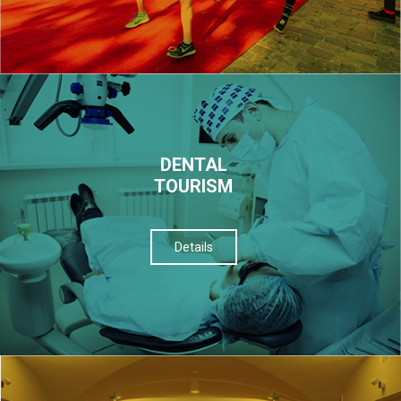
DENTAL
TOURISM
Details