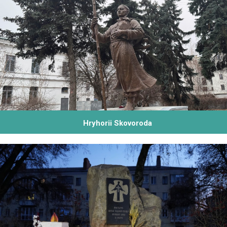
Hryhorii Skovoroda