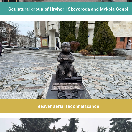
Sculptural group of Hryhorii Skovoroda and Mykola Gogol
Beaver aerial reconnaissance