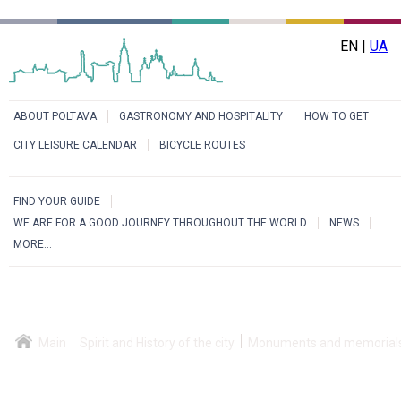
EN |
UA
ABOUT POLTAVA
GASTRONOMY AND HOSPITALITY
HOW TO GET
CITY LEISURE CALENDAR
BICYCLE ROUTES
FIND YOUR GUIDE
WE ARE FOR A GOOD JOURNEY THROUGHOUT THE WORLD
NEWS
MORE...
Main
Spirit and History of the city
Monuments and memorial