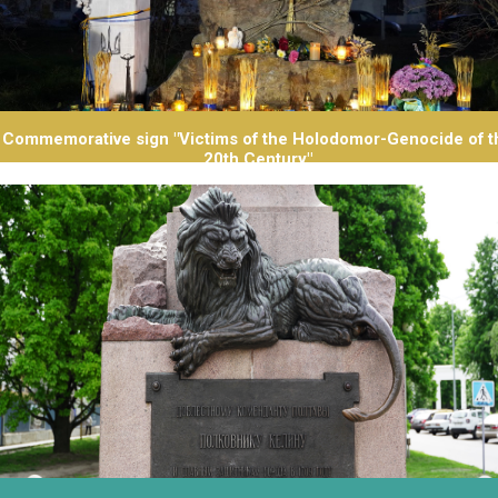
Commemorative sign "Victims of the Holodomor-Genocide of t
20th Century"