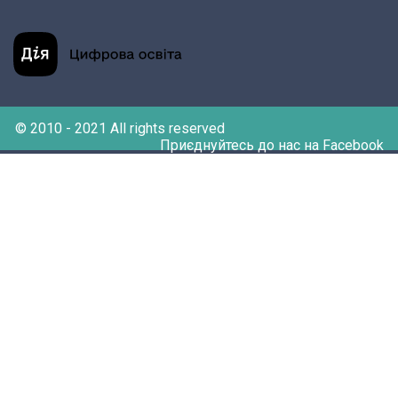
© 2010 - 2021 All rights reserved
Приєднуйтесь до нас на Facebook