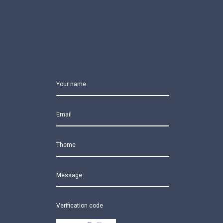
Your name
Email
Theme
Message
Verification code