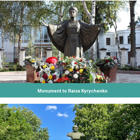
Monument to Raisa Kyrychenko