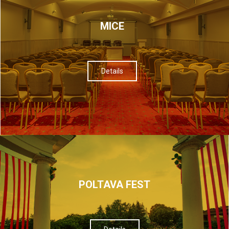
МІСЕ
Details
POLTAVA FEST