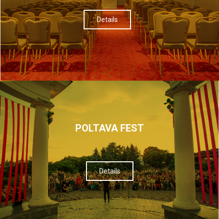
Details
POLTAVA FEST
Details