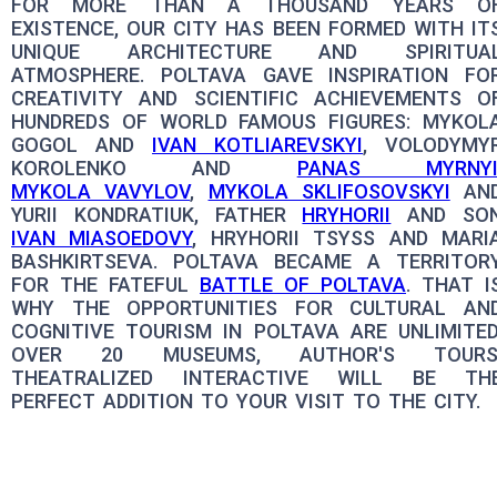
FOR MORE THAN A THOUSAND YEARS O
EXISTENCE, OUR CITY HAS BEEN FORMED WITH IT
UNIQUE ARCHITECTURE AND SPIRITUA
ATMOSPHERE. POLTAVA GAVE INSPIRATION FO
CREATIVITY AND SCIENTIFIC ACHIEVEMENTS O
HUNDREDS OF WORLD FAMOUS FIGURES: MYKOL
GOGOL AND
IVAN KOTLIAREVSKYI
, VOLODYMY
KOROLENKO AND
PANAS MYRNY
MYKOLA VAVYLOV
,
MYKOLA SKLIFOSOVSKYI
AN
YURII KONDRATIUK, FATHER
HRYHORII
AND SO
IVAN MIASOEDOVY
, HRYHORII TSYSS AND MARI
BASHKIRTSEVA. POLTAVA BECAME A TERRITOR
FOR THE FATEFUL
BATTLE OF POLTAVA
. THAT I
WHY THE OPPORTUNITIES FOR CULTURAL AN
COGNITIVE TOURISM IN POLTAVA ARE UNLIMITED
OVER 20 MUSEUMS, AUTHOR'S TOURS
THEATRALIZED INTERACTIVE WILL BE TH
PERFECT ADDITION TO YOUR VISIT TO THE CITY.