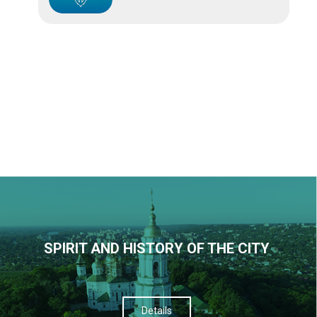
SPIRIT AND HISTORY OF THE CITY
Details