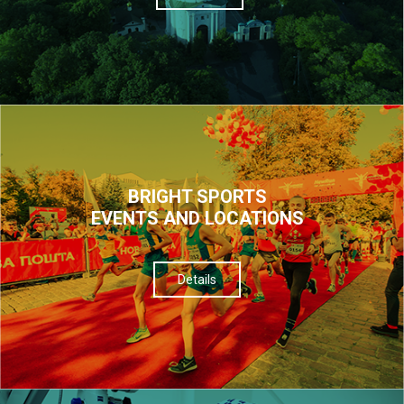
BRIGHT SPORTS
EVENTS AND LOCATIONS
Details