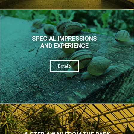
SPECIAL IMPRESSIONS
AND EXPERIENCE
Details