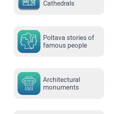
Сathedrals
Poltava stories of
famous people
Architectural
monuments