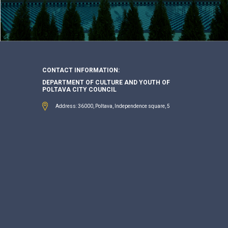
CONTACT INFORMATION:
DEPARTMENT OF CULTURE AND YOUTH OF
POLTAVA CITY COUNCIL
Address: 36000, Poltava, Independence square, 5