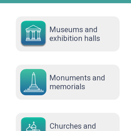
Museums and
exhibition halls
Monuments and
memorials
Сhurches and