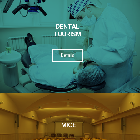
DENTAL
TOURISM
Details
МІСЕ