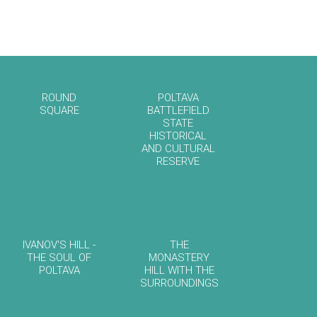
ROUND
POLTAVA
SQUARE
BATTLEFIELD
STATE
HISTORICAL
AND CULTURAL
RESERVE
IVANOV'S HILL -
THE
THE SOUL OF
MONASTERY
POLTAVA
HILL WITH THE
SURROUNDINGS