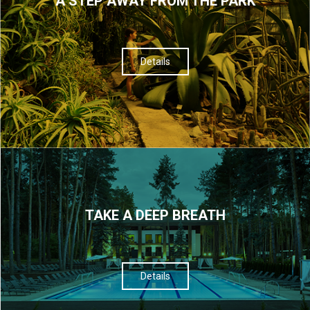
A STEP AWAY FROM THE PARK
Details
TAKE A DEEP BREATH
Details