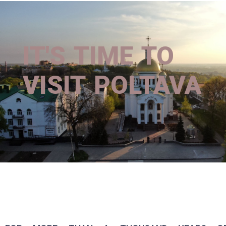
IT'S TIME TO
VISIT POLTAVA