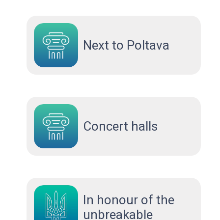
Next to Poltava
Concert halls
In honour of the
unbreakable