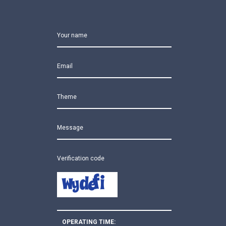
Your name
Email
Theme
Message
Verification code
OPERATING TIME: