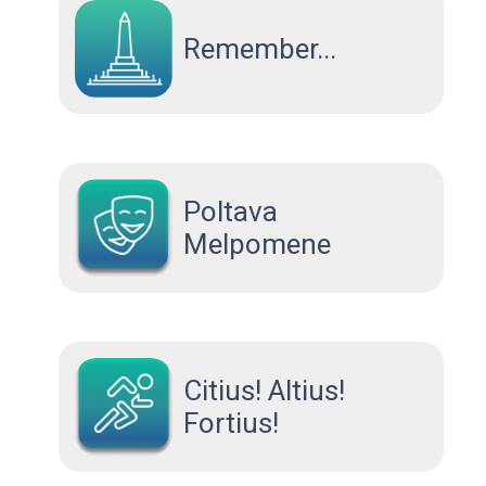
Remember...
Poltava
Melpomene
Citius! Altius!
Fortius!