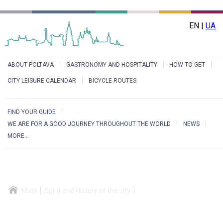
EN |
UA
ABOUT POLTAVA
GASTRONOMY AND HOSPITALITY
HOW TO GET
CITY LEISURE CALENDAR
BICYCLE ROUTES
FIND YOUR GUIDE
WE ARE FOR A GOOD JOURNEY THROUGHOUT THE WORLD
NEWS
MORE...
Main
Spirit and History of the city