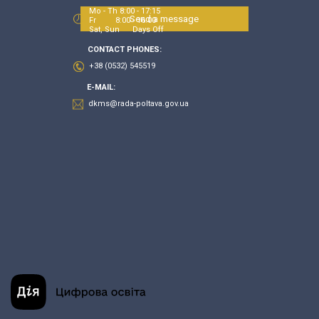
Mo - Th 8:00 - 17:15
Send a message
Fr 8:00 - 16:00
Sat, Sun Days Off
CONTACT PHONES:
+38 (0532) 545519
E-MAIL:
dkms@rada-poltava.gov.ua