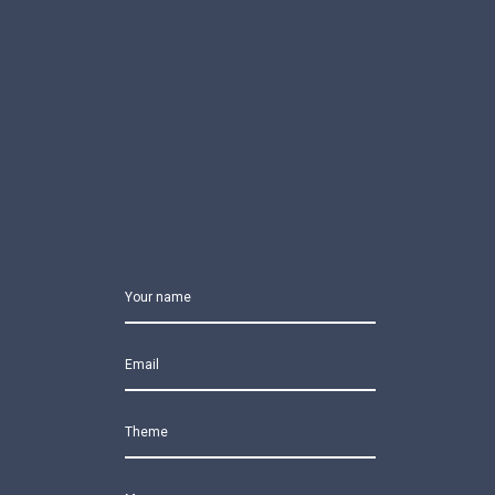
Your name
Email
Theme