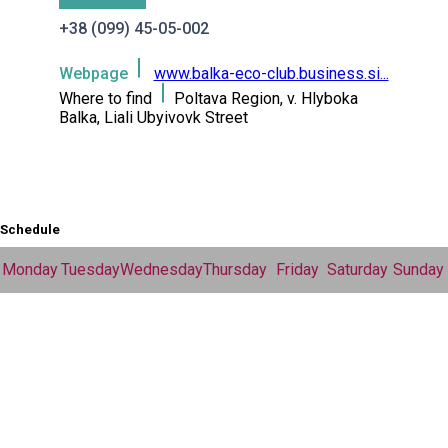
+38 (099) 45-05-002
Webpage
www.balka-eco-club.business.si...
Where to find
Poltava Region, v. Hlyboka
Balka, Liali Ubyivovk Street
Schedule
Monday
Tuesday
Wednesday
Thursday
Friday
Saturday
Sunday