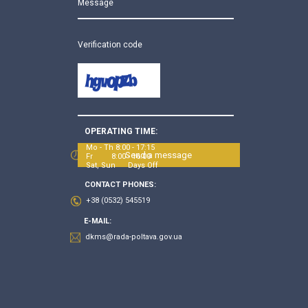
Message
Verification code
OPERATING TIME:
Mo - Th 8:00 - 17:15
Send a message
Fr 8:00 - 16:00
Sat, Sun Days Off
CONTACT PHONES:
+38 (0532) 545519
E-MAIL:
dkms@rada-poltava.gov.ua