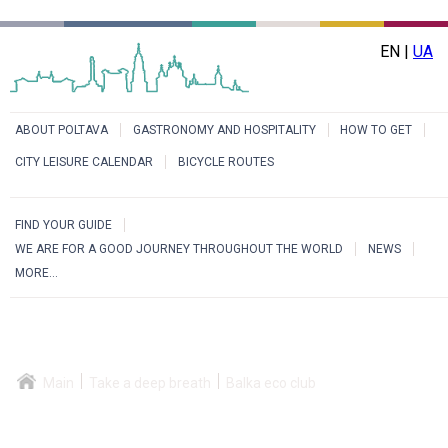
EN |
UA
ABOUT POLTAVA
GASTRONOMY AND HOSPITALITY
HOW TO GET
CITY LEISURE CALENDAR
BICYCLE ROUTES
FIND YOUR GUIDE
WE ARE FOR A GOOD JOURNEY THROUGHOUT THE WORLD
NEWS
MORE...
Main
Take a deep breath
Balka eco club