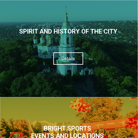
SPIRIT AND HISTORY OF THE CITY
Details
BRIGHT SPORTS
EVENTS AND LOCATIONS