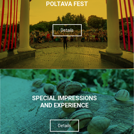
POLTAVA FEST
Details
SPECIAL IMPRESSIONS
AND EXPERIENCE
Details