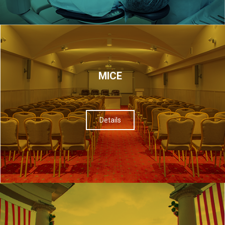
МІСЕ
Details