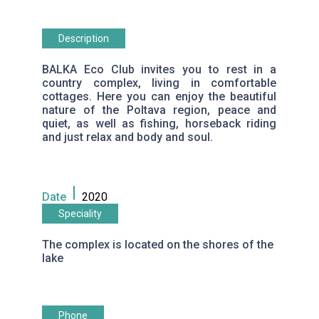
Description
BALKA Eco Club invites you to rest in a
country complex, living in comfortable
cottages. Here you can enjoy the beautiful
nature of the Poltava region, peace and
quiet, as well as fishing, horseback riding
and just relax and body and soul.
Date
2020
Speciality
The complex is located on the shores of the
lake
Phone