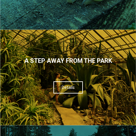
A STEP AWAY FROM THE PARK
Details