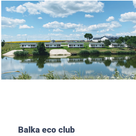
Balka eco club