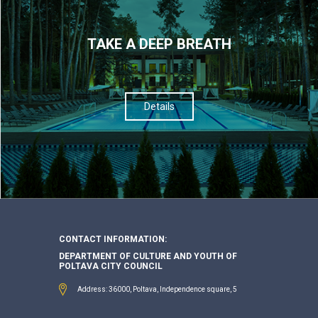
TAKE A DEEP BREATH
Details
CONTACT INFORMATION:
DEPARTMENT OF CULTURE AND YOUTH OF
POLTAVA CITY COUNCIL
Address: 36000, Poltava, Independence square, 5