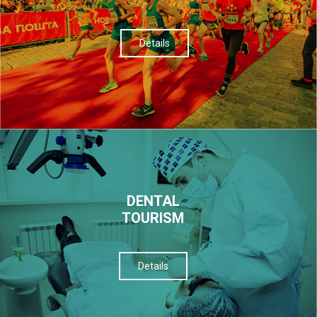
Details
DENTAL
TOURISM
Details