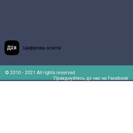
© 2010 - 2021 All rights reserved
Приєднуйтесь до нас на Facebook