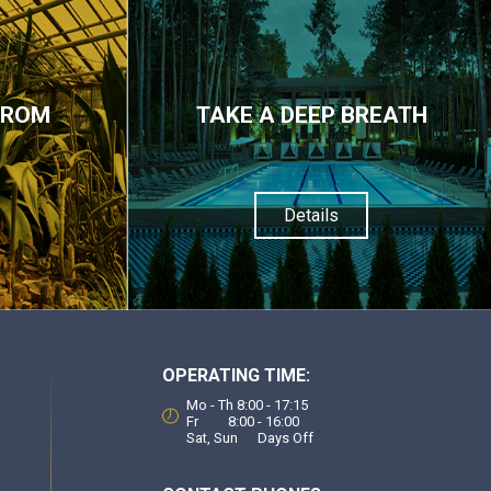
FROM
TAKE A DEEP BREATH
Details
OPERATING TIME:
Mo - Th 8:00 - 17:15
Fr 8:00 - 16:00
Sat, Sun Days Off