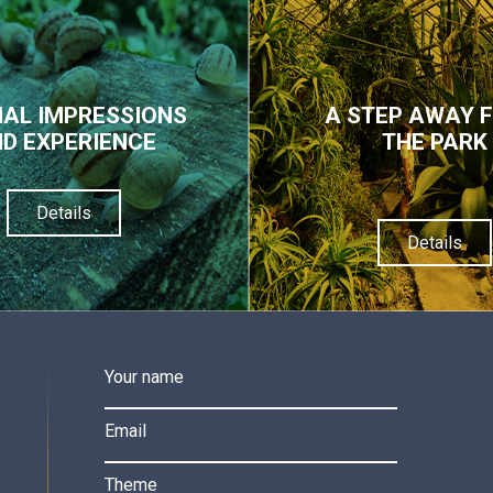
IAL IMPRESSIONS
A STEP AWAY 
D EXPERIENCE
THE PARK
Details
Details
Your name
Email
Theme