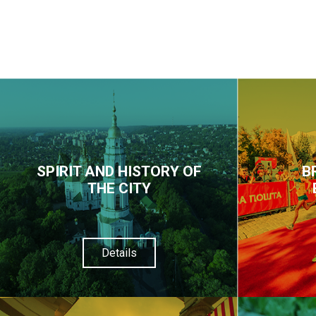
SPIRIT AND HISTORY OF
B
THE CITY
Details