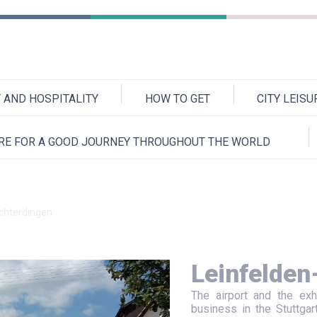
AND HOSPITALITY
HOW TO GET
CITY LEIS
RE FOR A GOOD JOURNEY THROUGHOUT THE WORLD
chterdingen
Leinfelden
The airport and the exh
business in the Stuttgar