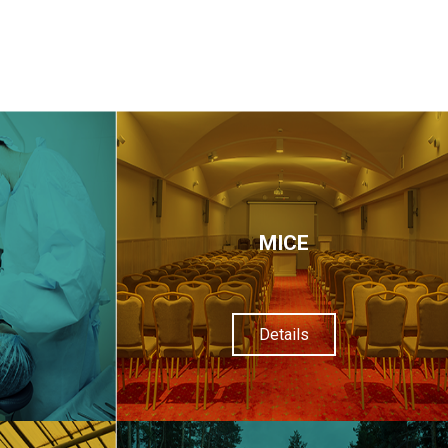
МІСЕ
Details