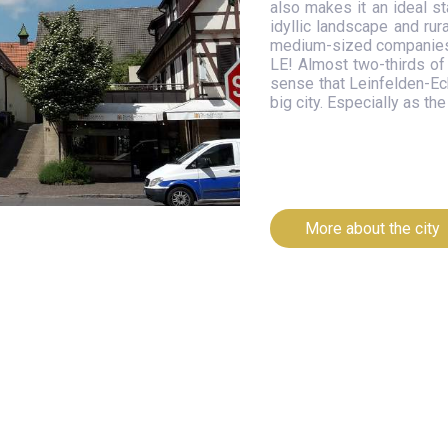
also makes it an ideal st
idyllic landscape and rur
medium-sized companies t
LE! Almost two-thirds of 
sense that Leinfelden-Ech
big city. Especially as t
More about the city