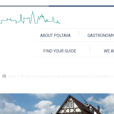
ABOUT POLTAVA
GASTRONOMY 
FIND YOUR GUIDE
WE A
Main
We are for a good journey around the world
Leinfelden-E