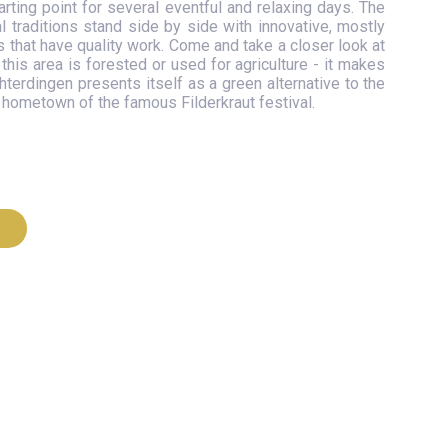
arting point for several eventful and relaxing days. The
al traditions stand side by side with innovative, mostly
hat have quality work. Come and take a closer look at
this area is forested or used for agriculture - it makes
terdingen presents itself as a green alternative to the
he hometown of the famous Filderkraut festival.