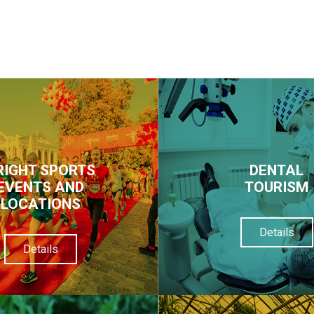
RIGHT SPORTS
DENTAL
EVENTS AND
TOURISM
LOCATIONS
Details
Details