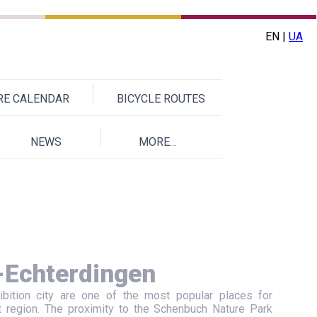
EN |
UA
URE CALENDAR
BICYCLE ROUTES
NEWS
MORE...
-Echterdingen
ibition city are one of the most popular places for
t region. The proximity to the Schenbuch Nature Park