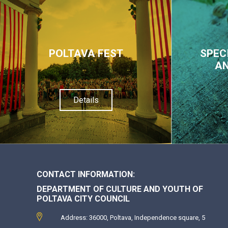
POLTAVA FEST
SPEC
AN
Details
CONTACT INFORMATION:
DEPARTMENT OF CULTURE AND YOUTH OF
POLTAVA CITY COUNCIL
Address: 36000, Poltava, Independence square, 5