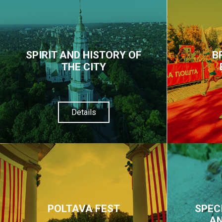
SPIRIT AND HISTORY OF
B
THE CITY
Details
POLTAVA FEST
SPEC
AN