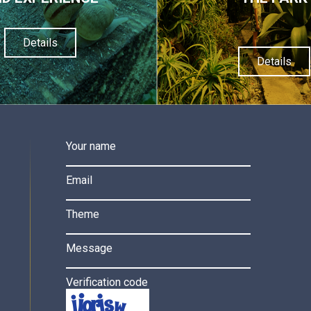
Details
Details
Your name
Email
Theme
Message
Verification code