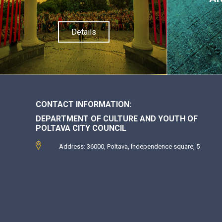
Details
CONTACT INFORMATION:
DEPARTMENT OF CULTURE AND YOUTH OF
POLTAVA CITY COUNCIL
Address: 36000, Poltava, Independence square, 5