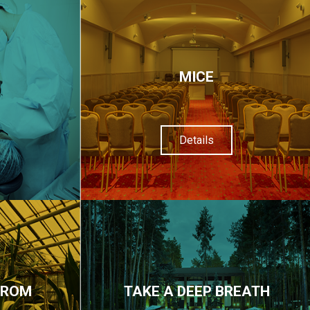
МІСЕ
Details
FROM
TAKE A DEEP BREATH