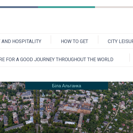
AND HOSPITALITY
HOW TO GET
CITY LEIS
RE FOR A GOOD JOURNEY THROUGHOUT THE WORLD