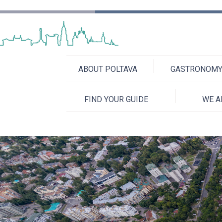
ABOUT POLTAVA
GASTRONOMY 
FIND YOUR GUIDE
WE A