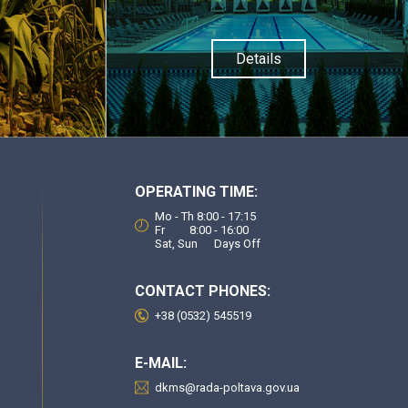
Details
OPERATING TIME:
Mo - Th 8:00 - 17:15
Fr 8:00 - 16:00
Sat, Sun Days Off
CONTACT PHONES:
+38 (0532) 545519
E-MAIL:
dkms@rada-poltava.gov.ua