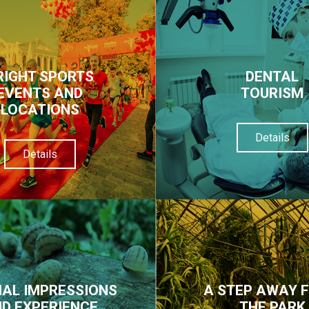
RIGHT SPORTS
DENTAL
EVENTS AND
TOURISM
LOCATIONS
Details
Details
IAL IMPRESSIONS
A STEP AWAY 
D EXPERIENCE
THE PARK