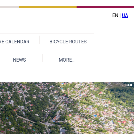
EN |
UA
URE CALENDAR
BICYCLE ROUTES
NEWS
MORE...