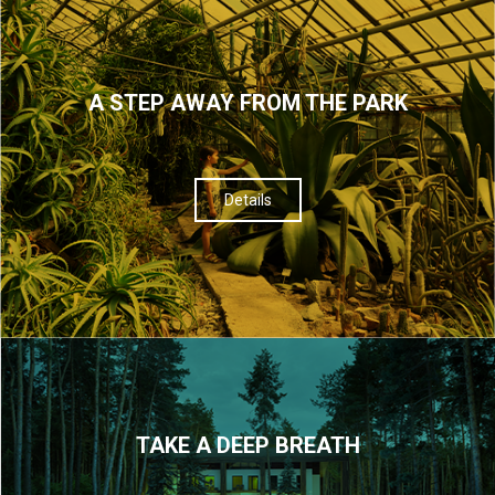
A STEP AWAY FROM THE PARK
Details
TAKE A DEEP BREATH