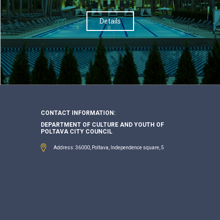
Details
CONTACT INFORMATION:
DEPARTMENT OF CULTURE AND YOUTH OF
POLTAVA CITY COUNCIL
Address: 36000, Poltava, Independence square, 5