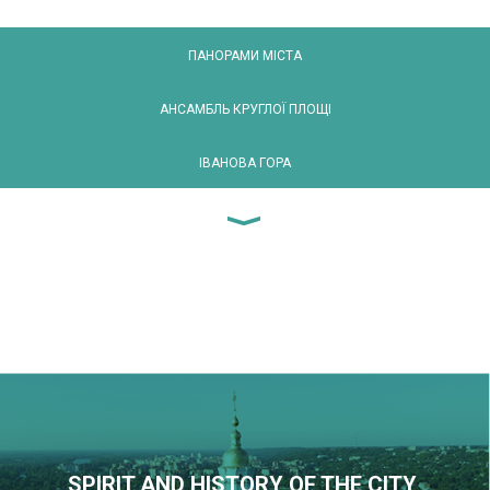
ПАНОРАМИ МІСТА
АНСАМБЛЬ КРУГЛОЇ ПЛОЩІ
ІВАНОВА ГОРА
SPIRIT AND HISTORY OF THE CITY