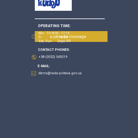
OPERATING TIME:
Mo - Th 8:00 - 17:15
Send a message
Fr 8:00 - 16:00
Sat, Sun Days Off
CONTACT PHONES:
+38 (0532) 545519
E-MAIL:
dkms@rada-poltava.gov.ua