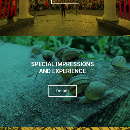
SPECIAL IMPRESSIONS
AND EXPERIENCE
Details