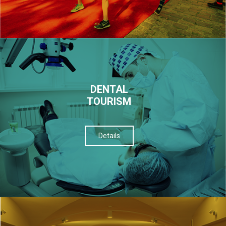
DENTAL
TOURISM
Details