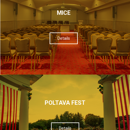
МІСЕ
Details
POLTAVA FEST
Details