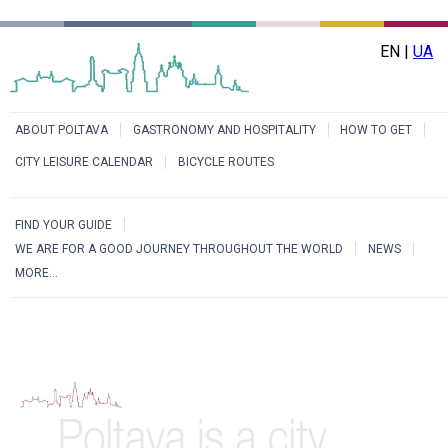
EN |
UA
ABOUT POLTAVA
GASTRONOMY AND HOSPITALITY
HOW TO GET
CITY LEISURE CALENDAR
BICYCLE ROUTES
FIND YOUR GUIDE
WE ARE FOR A GOOD JOURNEY THROUGHOUT THE WORLD
NEWS
MORE...