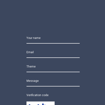
Your name
Email
Theme
Message
Verification code