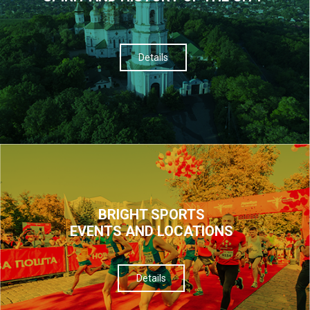
Details
BRIGHT SPORTS
EVENTS AND LOCATIONS
Details